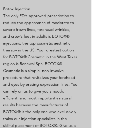
Botox Injection
The only FDA-approved prescription to
reduce the appearance of moderate to
severe frown lines, forehead wrinkles,
and crow's feet in adults is BOTOX®
injections, the top cosmetic aesthetic
therapy in the US. Your greatest option
for BOTOX® Cosmetic in the West Texas
region is Renewal Spa. BOTOX®
Cosmetic is a simple, non-invasive
procedure that revitalizes your forehead
and eyes by erasing expression lines. You
can rely on us to give you smooth,
efficient, and most importantly natural
results because the manufacturer of
BOTOX® is the only one who exclusively
trains our injection specialists in the
skillful placement of BOTOX®. Give us a