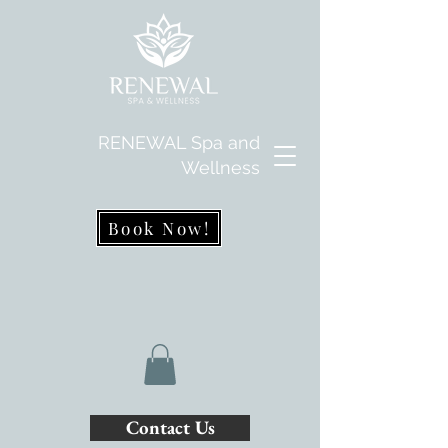
RENEWAL Spa and
Wellness
Book Now!
Contact Us