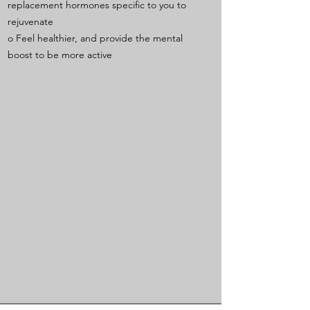
replacement hormones specific to you to
rejuvenate
o Feel healthier, and provide the mental
boost to be more active