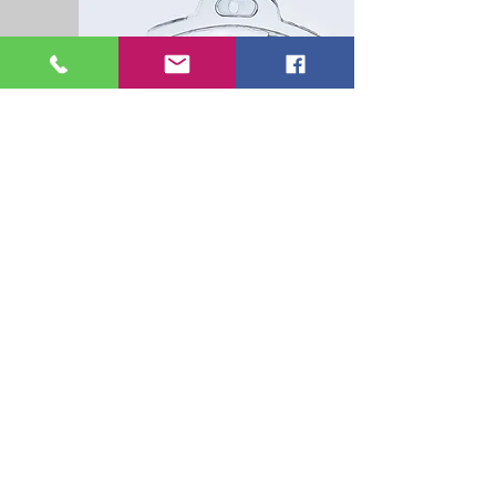
Hydration Therapy
o Delivers vitamins, amino acids,
minerals, and other vital nutrients into
the bloodstream quickly without needing
or taxing the digestive system.