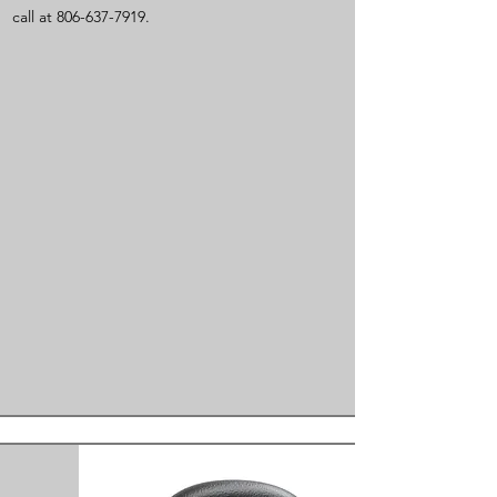
call at
806-637-7919
.