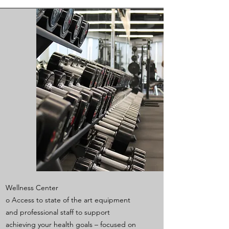
Wellness Center
o Access to state of the art equipment
and professional staff to support
achieving your health goals – focused on