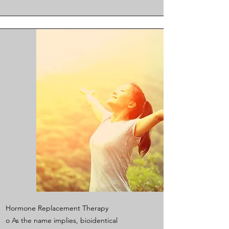
Hormone Replacement Therapy
o As the name implies, bioidentical