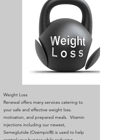
Weight Loss
Renewal offers many services catering to
your safe and effective weight loss.
motivation, and prepared meals. Vitamin
injections including our newest,
Semeglutide (Ozempic®) is used to help
control your hunger while reducing