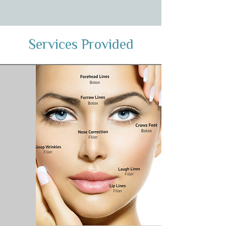
Services Provided