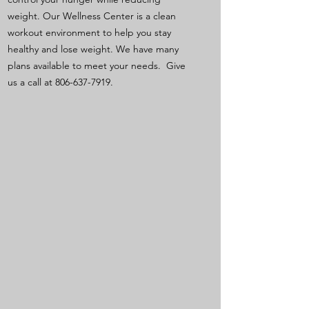
weight. Our Wellness Center is a clean
workout environment to help you stay
healthy and lose weight. We have many
plans available to meet your needs. Give
us a call at
806-637-7919
.