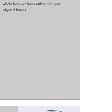
whole body wellness rather than just
physical fitness