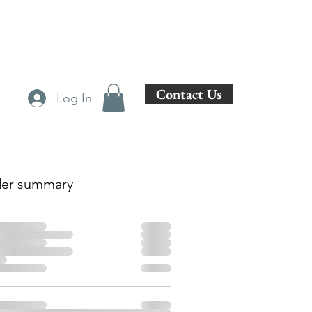
Contact Us
Log In
er summary