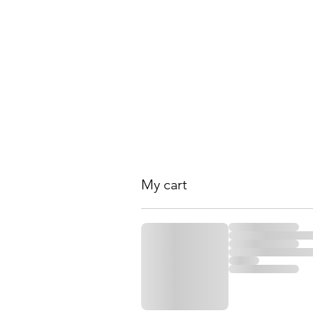
RENEWAL Spa and W
Home
About Us
Wellness Center
Services 
My cart