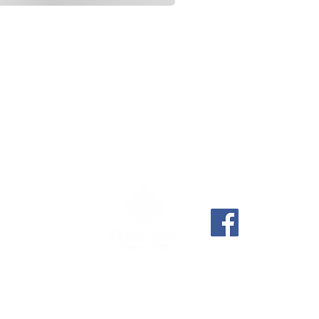
6) 637-7919